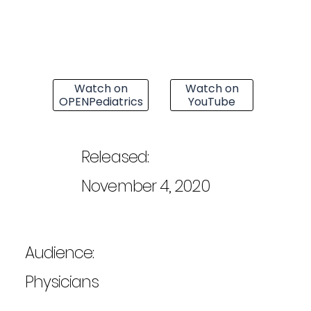
Watch on
Watch on
OPENPediatrics
YouTube
Released:
November 4, 2020
Audience:
Physicians