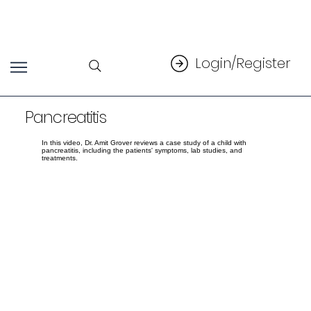
Login/Register
Pancreatitis
In this video, Dr. Amit Grover reviews a case study of a child with
pancreatitis, including the patients' symptoms, lab studies, and
treatments.