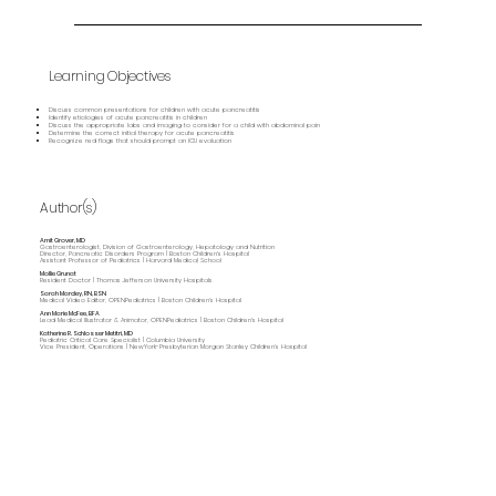
Learning Objectives
Discuss common presentations for children with acute pancreatitis
Identify etiologies of acute pancreatitis in children
Discuss the appropriate labs and imaging to consider for a child with abdominal pain
Determine the correct initial therapy for acute pancreatitis
Recognize red flags that should prompt an ICU evaluation
Author(s)
Amit Grover, MD
Gastroenterologist, Division of Gastroenterology, Hepatology and Nutrition
Director, Pancreatic Disorders Program | Boston Children's Hospital
Assistant Professor of Pediatrics | Harvard Medical School
Mollie Grunat
Resident Doctor | Thomas Jefferson University Hospitals
Sarah Marcley, RN, BSN
Medical Video Editor, OPENPediatrics | Boston Children's Hospital
Ann Marie McFee, BFA
Lead Medical Illustrator & Animator, OPENPediatrics | Boston Children's Hospital
Katherine R. Schlosser Metitri, MD
Pediatric Critical Care Specialist | Columbia University
Vice President, Operations | NewYork-Presbyterian Morgan Stanley Children’s Hospital