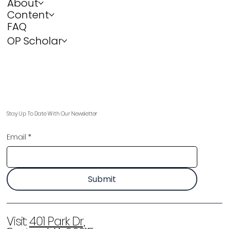
About
Content
FAQ
OP Scholar
Stay Up To Date With Our Newsletter
Email
*
Submit
Visit:
401 Park Dr,