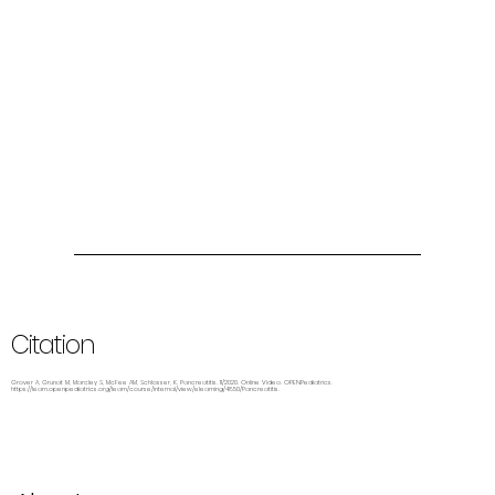
Citation
Grover A, Grunat M, Marcley S, McFee AM, Schlosser, K. Pancreatitis. 11/2020. Online Video. OPENPediatrics.
https://learn.openpediatrics.org/learn/course/internal/view/elearning/4850/Pancreatitis.