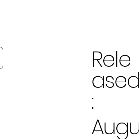
Rele
ase
:
Aug