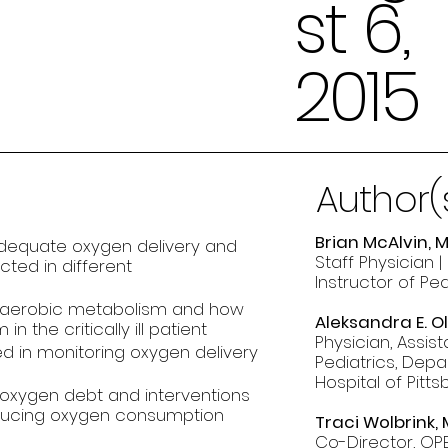
st 6,
2015
Author(
Brian McAlvin, 
adequate oxygen delivery and
Staff Physician |
ted in different
Instructor of Pe
anaerobic metabolism and how
Aleksandra E. O
 the critically ill patient
Physician, Assis
d in monitoring oxygen delivery
Pediatrics, Depa
Hospital of Pitt
 oxygen debt and interventions
educing oxygen consumption
Traci Wolbrink,
Co-Director, OPE