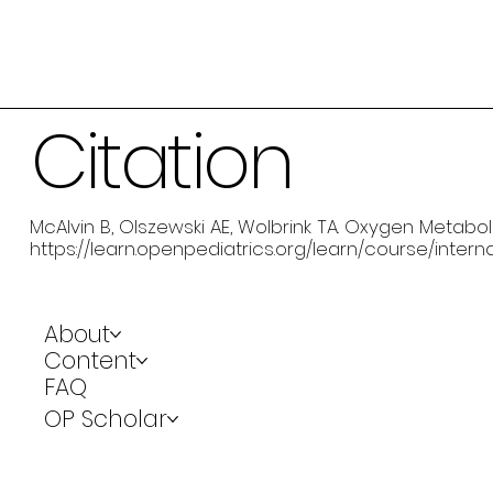
Citation
McAlvin B, Olszewski AE, Wolbrink TA. Oxygen Metaboli
https://learn.openpediatrics.org/learn/course/inte
About
Content
FAQ
OP Scholar