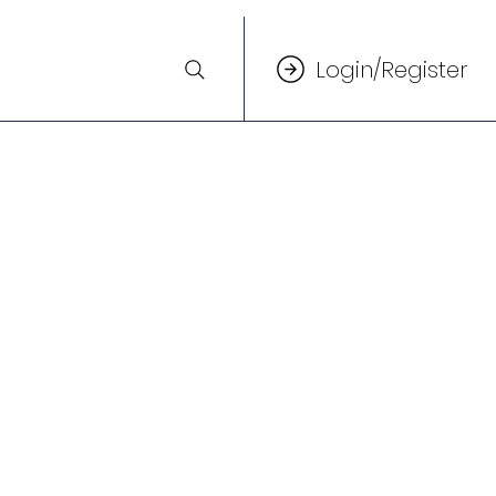
Login/Register