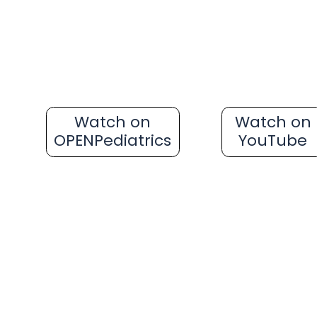
Watch on
Watch on
OPENPediatrics
YouTube