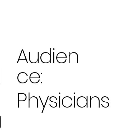
Audien
ce:
d
Physicians
u