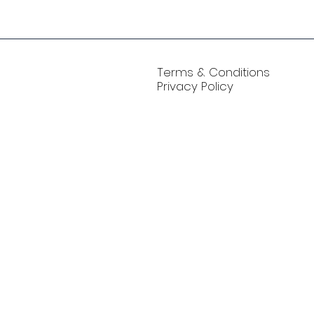
Terms & Conditions
Privacy Policy