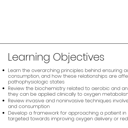
Learning Objectives
Learn the overarching principles behind ensuring 
consumption, and how these relationships are affec
pathophysiologic states
Review the biochemistry related to aerobic and 
they can be applied clinically to oxygen metabolism in
Review invasive and noninvasive techniques involve
and consumption
Develop a framework for approaching a patient in
targeted towards improving oxygen delivery or r