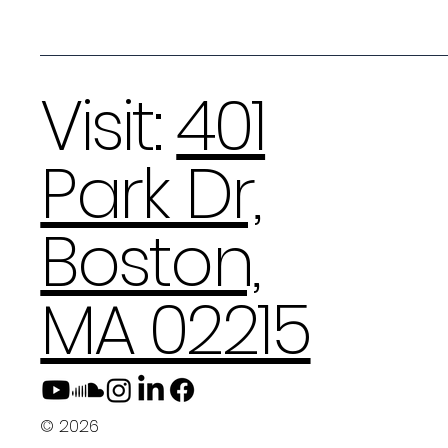
Visit:
401
Park Dr,
Boston,
MA 02215
© 2026