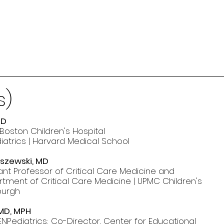
s)
MD
 Boston Children's Hospital
diatrics | Harvard Medical School
lszewski, MD
tant Professor of Critical Care Medicine and
rtment of Critical Care Medicine | UPMC Children's
sburgh
 MD, MPH
NPediatrics; Co-Director, Center for Educational