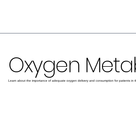
Oxygen Meta
Learn about the importance of adequate oxygen delivery and consumption for patients in t