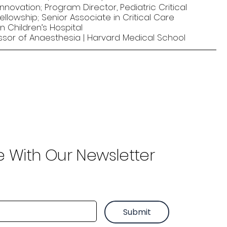
nnovation; Program Director, Pediatric Critical
llowship; Senior Associate in Critical Care
n Children’s Hospital
ssor of Anaesthesia | Harvard Medical School
e With Our Newsletter
Submit