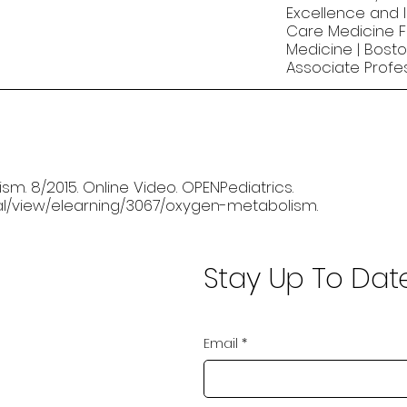
Excellence and I
Care Medicine Fe
Medicine | Bosto
Associate Profe
sm. 8/2015. Online Video. OPENPediatrics.
rnal/view/elearning/3067/oxygen-metabolism.
Stay Up To Dat
Email
*