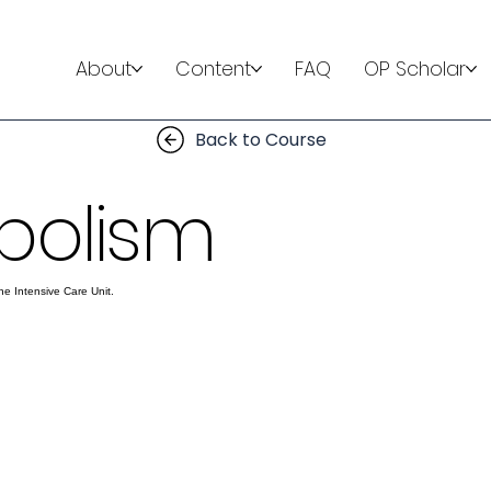
About
Content
FAQ
OP Scholar
Back to Course
bolism
he Intensive Care Unit.