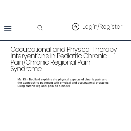
Login/Register
Occupational and Physical Therapy
Interventions in Pediatric Chronic
Pain/Chronic Regional Pain
Syndrome
Ms. Kim Boullard explains the physical aspects of chronic pain and
the approach to treatment with physical and occupational therapies,
using chronic regional pain as a model.