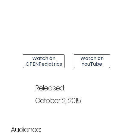
Watch on
Watch on
OPENPediatrics
YouTube
Released:
October 2, 2015
Audience: