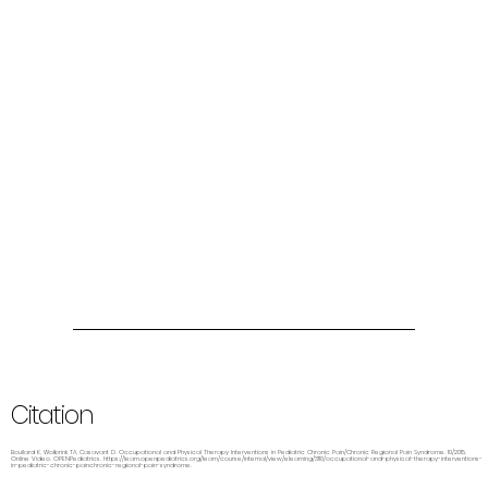
Citation
Boullard K, Wolbrink TA, Casavant D. Occupational and Physical Therapy Interventions in Pediatric Chronic Pain/Chronic Regional Pain Syndrome. 10/2015.
Online Video. OPENPediatrics.
https://learn.openpediatrics.org/learn/course/internal/view/elearning/3110/occupational-and-physical-therapy-interventions-
in-pediatric-chronic-painchronic-regional-pain-syndrome.