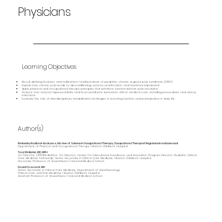
Physicians
Learning Objectives
Recall defining features and multisystem manifestations of pediatric chronic regional pain syndrome (CRPS)
Explain how chronic pain leads to deconditioning, sensory sensitization, and functional impairment
Apply physical and occupational therapy principles that prioritize function before pain resolution
Analyze how sensory hypersensitivity and fear‑avoidance behaviors affect medical care, including procedures and airway
tolerance
Evaluate the role of interdisciplinary rehabilitation strategies in restoring function and participation in daily life
Author(s)
Kimberley Boullard-Backunas, Master of Science in Occupational Therapy, Occupational Therapist Registered and Licensed
Department of Physical and Occupational Therapy | Boston Children's Hospital
Traci Wolbrink, MD, MPH
Co-Director, OPENPediatrics; Co-Director, Center for Educational Excellence and Innovation; Program Director, Pediatric Critical
Care Medicine Fellowship; Senior Associate in Critical Care Medicine | Boston Children’s Hospital
Associate Professor of Anaesthesia | Harvard Medical School
David Casavant, MD
Senior Associate in Critical Care Medicine, Department of Anesthesiology
Critical Care and Pain Medicine | Boston Children's Hospital
Assistant Professor of Anaesthesia | Harvard Medical School