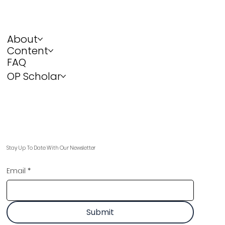
About
Content
FAQ
OP Scholar
Stay Up To Date With Our Newsletter
Email
*
Submit