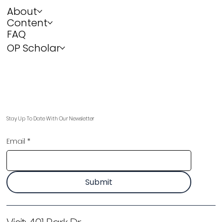
About
Content
FAQ
OP Scholar
Stay Up To Date With Our Newsletter
Email
*
Submit