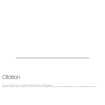
Citation
Pascucci R, Wolbrink TA. Mask Ventilation. 9/2012. Online video. OPENPediatrics.
https://learn.openpediatrics.org/learn/course/internal/view/elearning/3184/massachusetts-medical-orders-for-life-sustaining-treatment-molst.