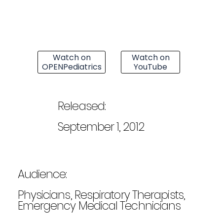
Watch on
Watch on
OPENPediatrics
YouTube
Released:
September 1, 2012
Audience:
Physicians, Respiratory Therapists,
Emergency Medical Technicians