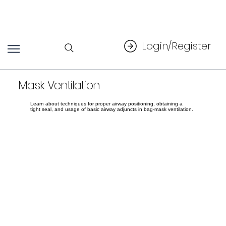
Login/Register
Mask Ventilation
Learn about techniques for proper airway positioning, obtaining a
tight seal, and usage of basic airway adjuncts in bag-mask ventilation.