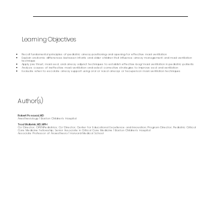
Learning Objectives
Recall fundamental principles of pediatric airway positioning and opening for effective mask ventilation
Explain anatomic differences between infants and older children that influence airway management and mask ventilation
technique
Apply jaw thrust, mask seal, and airway adjunct techniques to establish effective bag–mask ventilation in pediatric patients
Analyze causes of ineffective mask ventilation and select corrective strategies to improve seal and ventilation
Evaluate when to escalate airway support using oral or nasal airways or two‑person mask ventilation techniques
Author(s)
Robert Pascucci, MD
Anesthesiology | Boston Children's Hospital
Traci Wolbrink, MD, MPH
Co-Director, OPENPediatrics; Co-Director, Center for Educational Excellence and Innovation; Program Director, Pediatric Critical
Care Medicine Fellowship; Senior Associate in Critical Care Medicine | Boston Children’s Hospital
Associate Professor of Anaesthesia | Harvard Medical School