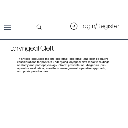
Login/Register
Laryngeal Cleft
This video discusses the pre-operative, operative, and post-operative
considerations for patients undergoing laryngeal cleft repair including:
anatomy and pathophysiology, clinical presentation, diagnosis, pre-
operative evaluation, anesthetic management, operative approach,
and post-operative care.