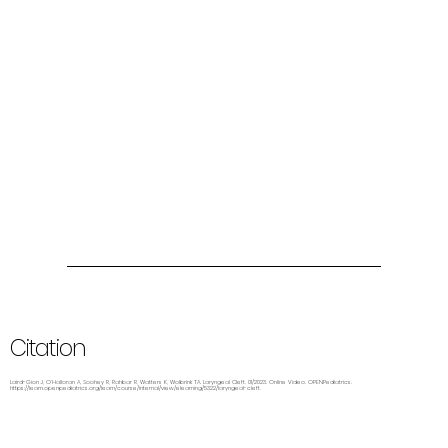
Citation
Laird-Gion J, O’Halloran A, Soohey R, Rahbar R, Watters K, Wolbrink TA. Laryngeal Cleft. 01/2023. Online Video. OPENPediatrics.
https://learn.openpediatrics.org/learn/course/internal/view/elearning/5322/laryngeal-cleft.