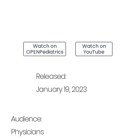
Watch on
Watch on
OPENPediatrics
YouTube
Released:
January 19, 2023
Audience:
Physicians