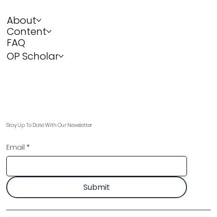
About
Content
FAQ
OP Scholar
Stay Up To Date With Our Newsletter
Email
*
Submit