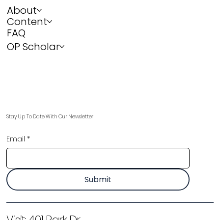
About
Content
FAQ
OP Scholar
Stay Up To Date With Our Newsletter
Email
*
Submit