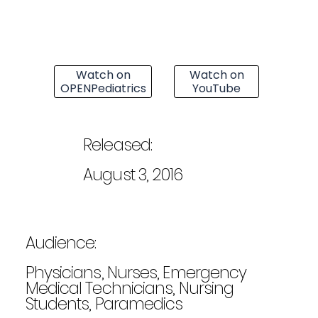
Watch on
Watch on
OPENPediatrics
YouTube
Released:
August 3, 2016
Audience:
Physicians, Nurses, Emergency
Medical Technicians, Nursing
Students, Paramedics