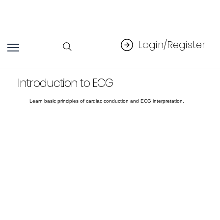
Login/Register
Introduction to ECG
Learn basic principles of cardiac conduction and ECG interpretation.