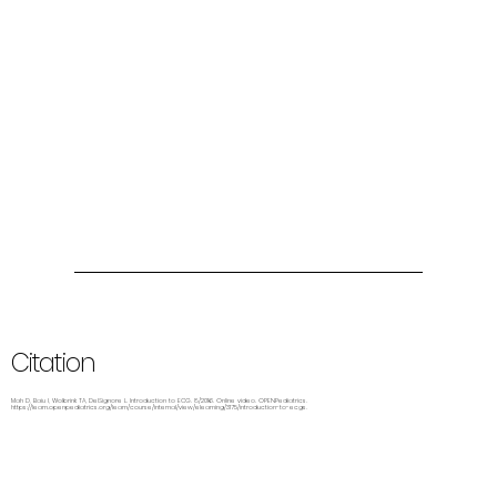
Citation
Mah D, Baiu I, Wolbrink TA, DelSignore L. Introduction to ECG. 8/2016. Online video. OPENPediatrics.
https://learn.openpediatrics.org/learn/course/internal/view/elearning/3175/introduction-to-ecgs.