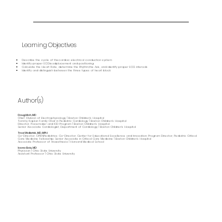
Learning Objectives
Describe the cycle of thecardiac electrical conduction system
Identify proper ECGleadplacement and positioning
Calculate the Heart Rate, determine the Rhythm,the Axis, and identify proper ECG intervals
Identify and distinguish between the three types of heart block
Author(s)
Doug Mah, MD
Chief, Division of Electrophysiology | Boston Children's Hospital
Tommy Kaplan Family Chair in Pediatric Cardiology | Boston Children's Hospital
Director, Pacemaker and ICD Program | Boston Children's Hospital
Senior Associate Cardiologist, Department of Cardiology | Boston Children's Hospital
Traci Wolbrink, MD, MPH
Co-Director, OPENPediatrics; Co-Director, Center for Educational Excellence and Innovation; Program Director, Pediatric Critical
Care Medicine Fellowship; Senior Associate in Critical Care Medicine | Boston Children’s Hospital
Associate Professor of Anaesthesia | Harvard Medical School
Ioana Baiu, MD
Physician | Ohio State University
Assistant Professor | Ohio State University