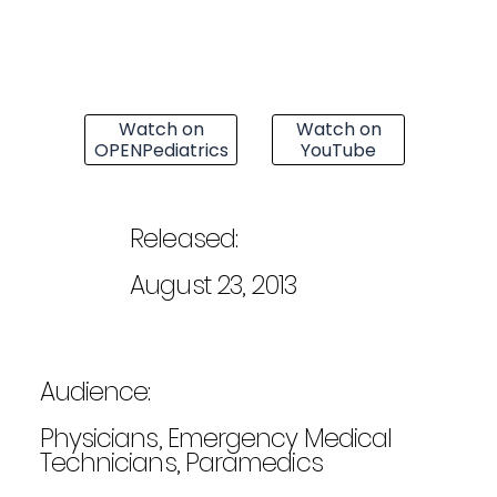
Watch on
Watch on
OPENPediatrics
YouTube
Released:
August 23, 2013
Audience:
Physicians, Emergency Medical
Technicians, Paramedics