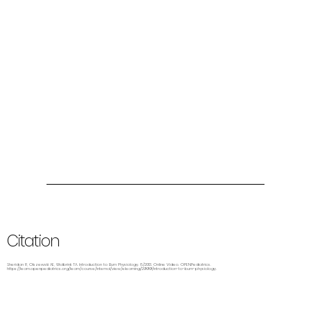
Citation
Sheridan R, Olszewski AE, Wolbrink TA. Introduction to Burn Physiology. 8/2013. Online Video. OPENPediatrics.
https://learn.openpediatrics.org/learn/course/internal/view/elearning/2999/introduction-to-burn-physiology.