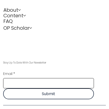
About
Content
FAQ
OP Scholar
Stay Up To Date With Our Newsletter
Email
*
Submit