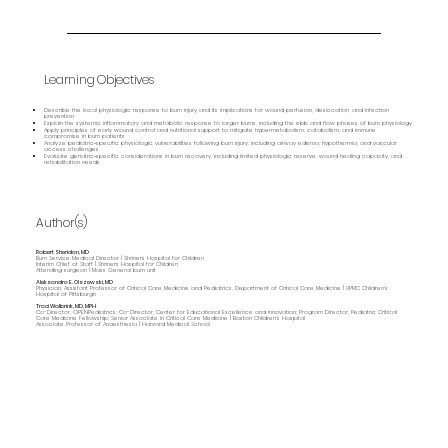
Learning Objectives
Describe the local physiologic response to burn injury and its implications for wound perfusion, desiccation, and infection
prevention
Explain the systemic inflammatory and metabolic response to larger burns, including the ebb and flow phases of burn physiology
Apply principles of early wound control and nutritional support to mitigate hypermetabolism, catabolism, and immune
compromise in burn patients
Analyze pediatric‑specific physiologic vulnerabilities following burn injury, including airway edema, hypothermia, and vascular
access challenges
Evaluate geriatric‑specific considerations in burn recovery, including limited physiologic reserve, wound healing capacity, and
rehabilitation needs
Author(s)
Robert Sheridan, MD
Burn Service Medical Director | Shriners Hospital for Children
Interim Chief of Staff | Shriners Hospital for Children
Attending surgeon | Mass General burn unit
Aleksandra E. Olszewski, MD
Physician, Assistant Professor of Critical Care Medicine and Pediatrics, Department of Critical Care Medicine | UPMC Children's
Hospital of Pittsburgh
Traci Wolbrink, MD, MPH
Co-Director, OPENPediatrics; Co-Director, Center for Educational Excellence and Innovation; Program Director, Pediatric Critical
Care Medicine Fellowship; Senior Associate in Critical Care Medicine | Boston Children’s Hospital
Associate Professor of Anaesthesia | Harvard Medical School