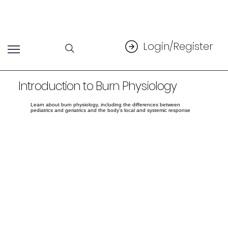
Login/Register
Introduction to Burn Physiology
Learn about burn physiology, including the differences between
pediatrics and geriatrics and the body’s local and systemic response