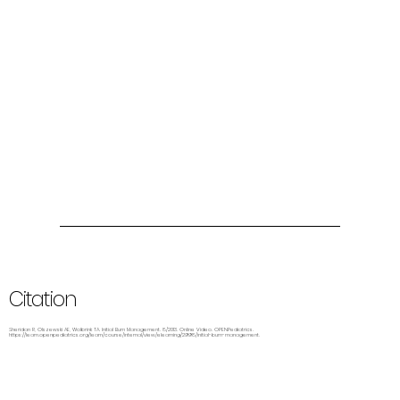
Citation
Sheridan R, Olszewski AE, Wolbrink TA. Initial Burn Management. 8/2013. Online Video. OPENPediatrics.
https://learn.openpediatrics.org/learn/course/internal/view/elearning/2998/initial-burn-management.