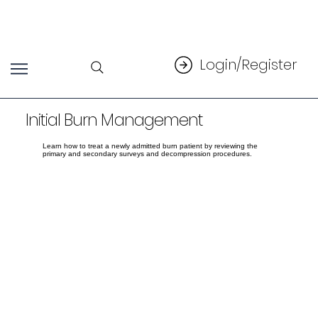
Login/Register
Initial Burn Management
Learn how to treat a newly admitted burn patient by reviewing the
primary and secondary surveys and decompression procedures.