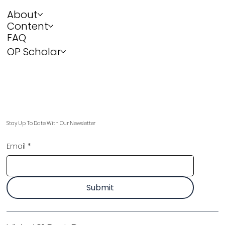
About
Content
FAQ
OP Scholar
Stay Up To Date With Our Newsletter
Email
*
Submit