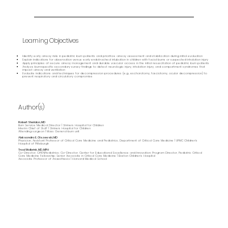
Learning Objectives
Identify early airway risks in pediatric burn patients and prioritize airway assessment and stabilization during initial evaluation
Explain indications for observation versus early endotracheal intubation in children with facial burns or suspected inhalation injury
Apply principles of secure airway management and durable vascular access in the initial resuscitation of pediatric burn patients
Analyze burn‑specific secondary survey findings to detect neurologic injury, inhalation injury, and compartment syndromes that
impact airway and ventilation
Evaluate indications and techniques for decompression procedures (e.g., escharotomy, fasciotomy, ocular decompression) to
prevent respiratory and circulatory compromise
Author(s)
Robert Sheridan, MD
Burn Service Medical Director | Shriners Hospital for Children
Interim Chief of Staff | Shriners Hospital for Children
Attending surgeon | Mass General burn unit
Aleksandra E. Olszewski, MD
Physician, Assistant Professor of Critical Care Medicine and Pediatrics, Department of Critical Care Medicine | UPMC Children's
Hospital of Pittsburgh
Traci Wolbrink, MD, MPH
Co-Director, OPENPediatrics; Co-Director, Center for Educational Excellence and Innovation; Program Director, Pediatric Critical
Care Medicine Fellowship; Senior Associate in Critical Care Medicine | Boston Children’s Hospital
Associate Professor of Anaesthesia | Harvard Medical School