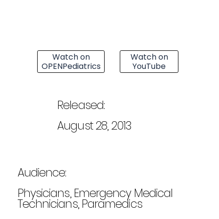
Watch on
Watch on
OPENPediatrics
YouTube
Released:
August 28, 2013
Audience:
Physicians, Emergency Medical
Technicians, Paramedics