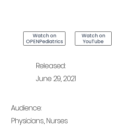
Watch on
Watch on
OPENPediatrics
YouTube
Released:
June 29, 2021
Audience:
Physicians, Nurses