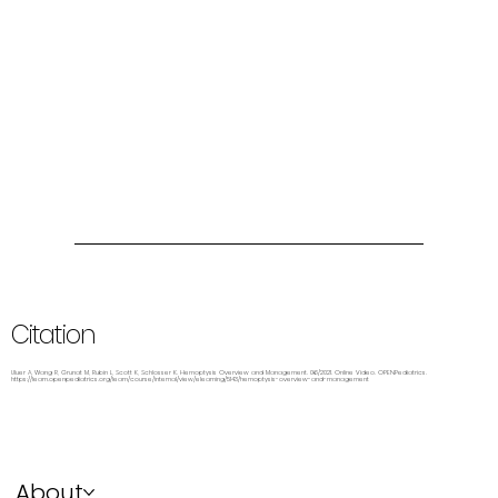
Citation
Uluer A, Wang R, Grunat M, Rubin L, Scott K, Schlosser K. Hemoptysis Overview and Management. 06/2021. Online Video. OPENPediatrics.
https://learn.openpediatrics.org/learn/course/internal/view/elearning/5143/hemoptysis-overview-and-management
About