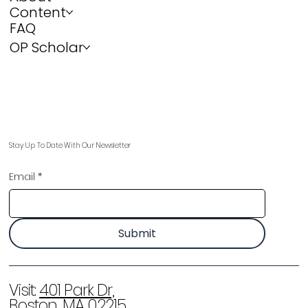
Content
FAQ
OP Scholar
Stay Up To Date With Our Newsletter
Email
*
Submit
Visit:
401 Park Dr,
Boston, MA 02215