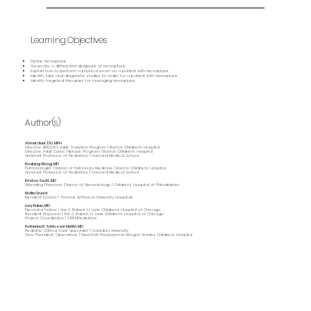
Learning Objectives
Define hemoptysis
Generate a differential diagnosis of hemoptysis
Explain how to perform a physical exam on a patient with hemoptysis
Identify labs and diagnostic studies to order for a patient with hemoptysis
Identify targeted therapies for managing hemoptysis
Author(s)
Ahmet Uluer, DO, MPH
Director, BRIDGES Adult Transition Program | Boston Children's Hospital
Director, Adult Cystic Fibrosis Program | Boston Children's Hospital
Assistant Professor of Pediatrics | Harvard Medical School
Roubing Wang, MD
Pulmonologist, Division of Pulmonary Medicine | Boston Children's Hospital
Assistant Professor of Pediatrics | Harvard Medical School
Kristan Scott, MD
Attending Physician, Division of Neonatology | Children's Hospital of Philadelphia.
Mollie Grunat
Resident Doctor | Thomas Jefferson University Hospitals
Lucy Rubin, MD
Neonatal Fellow | Ann & Robert H. Lurie Children's Hospital of Chicago
Resident Physician | Ann & Robert H. Lurie Children's Hospital of Chicago
Project Coordinator | OPENPediatrics
Katherine R. Schlosser Metitri, MD
Pediatric Critical Care Specialist | Columbia University
Vice President, Operations | NewYork-Presbyterian Morgan Stanley Children’s Hospital