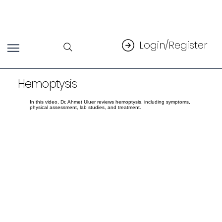
Login/Register
Hemoptysis
In this video, Dr. Ahmet Uluer reviews hemoptysis, including symptoms,
physical assessment, lab studies, and treatment.