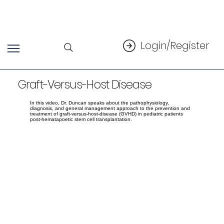
Login/Register
Graft-Versus-Host Disease
In this video, Dr. Duncan speaks about the pathophysiology,
diagnosis, and general management approach to the prevention and
treatment of graft-versus-host-disease (GVHD) in pediatric patients
post-hematapoetic stem cell transplantation.