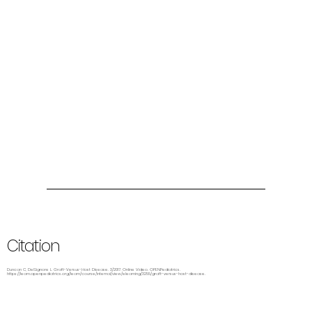
Citation
Duncan C, DelSignore L. Graft-Versus-Host Disease. 3/2017. Online Video. OPENPediatrics.
https://learn.openpediatrics.org/learn/course/internal/view/elearning/3255/graft-versus-host-disease.