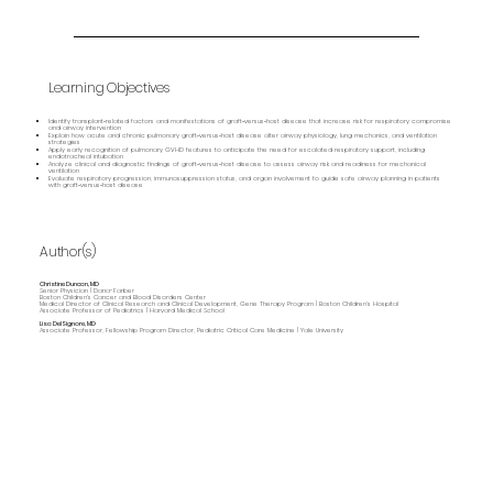
Learning Objectives
Identify transplant‑related factors and manifestations of graft‑versus‑host disease that increase risk for respiratory compromise
and airway intervention
Explain how acute and chronic pulmonary graft‑versus‑host disease alter airway physiology, lung mechanics, and ventilation
strategies
Apply early recognition of pulmonary GVHD features to anticipate the need for escalated respiratory support, including
endotracheal intubation
Analyze clinical and diagnostic findings of graft‑versus‑host disease to assess airway risk and readiness for mechanical
ventilation
Evaluate respiratory progression, immunosuppression status, and organ involvement to guide safe airway planning in patients
with graft‑versus‑host disease
Author(s)
Christine Duncan, MD
Senior Physician | Dana-Farber
Boston Children's Cancer and Blood Disorders Center
Medical Director of Clinical Research and Clinical Development, Gene Therapy Program | Boston Children’s Hospital
Associate Professor of Pediatrics | Harvard Medical School
Lisa DelSignore, MD
Associate Professor, Fellowship Program Director, Pediatric Critical Care Medicine | Yale University