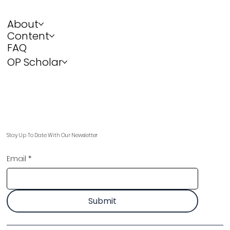
About
Content
FAQ
OP Scholar
Stay Up To Date With Our Newsletter
Email
*
Submit