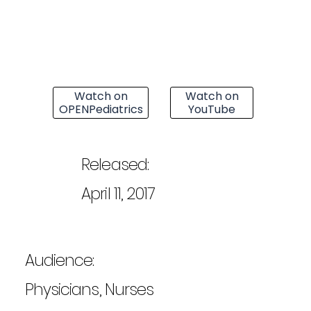
Watch on
Watch on
OPENPediatrics
YouTube
Released:
April 11, 2017
Audience:
Physicians, Nurses