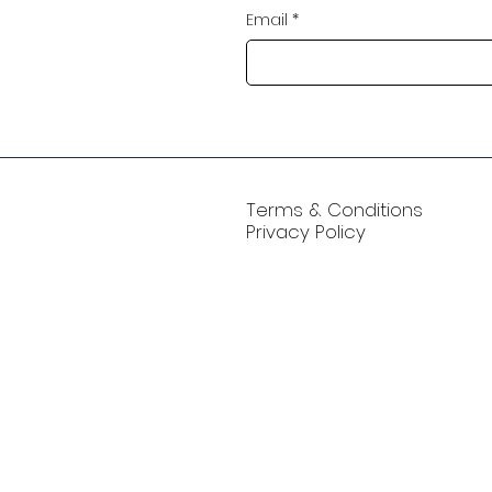
Email
*
Terms & Conditions
Privacy Policy