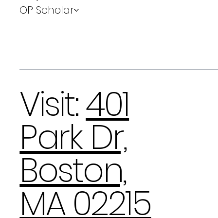
OP Scholar
Visit:
401
Park Dr,
Boston,
MA 02215