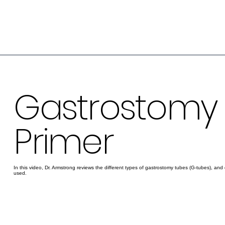
Gastrostomy
Primer
In this video, Dr. Armstrong reviews the different types of gastrostomy tubes (G-tubes), and 
used.