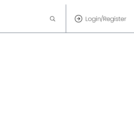
Login/Register