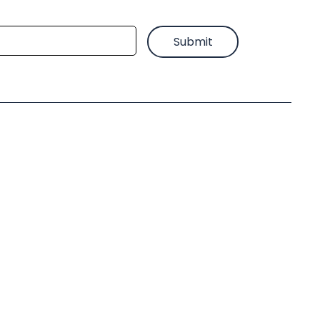
Submit