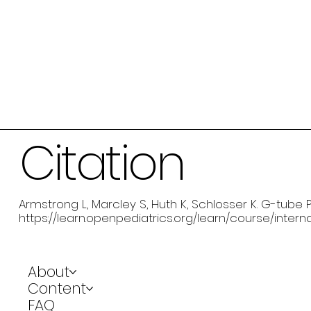
Citation
Armstrong L, Marcley S, Huth K, Schlosser K. G-tube P
https://learn.openpediatrics.org/learn/course/inter
About
Content
FAQ