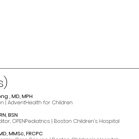
s)
ng , MD, MPH
n | AdventHealth for Children
RN, BSN
itor, OPENPediatrics | Boston Children's Hospital
 MD, MMSc, FRCPC