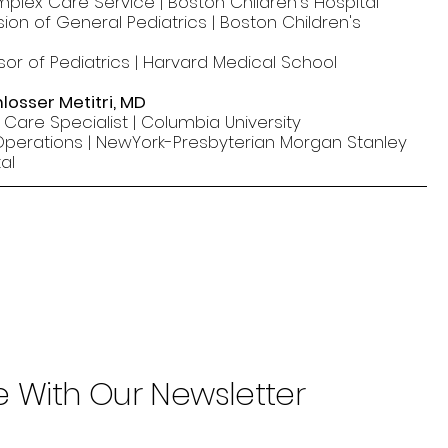
mplex Care Service | Boston Children's Hospital
ision of General Pediatrics | Boston Children's
sor of Pediatrics | Harvard Medical School
losser Metitri, MD
l Care Specialist | Columbia University
 Operations | NewYork-Presbyterian Morgan Stanley
al
e With Our Newsletter