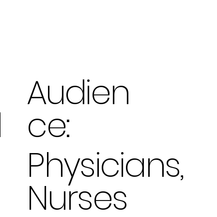
Audien
ce:
d
Physicians,
Nurses