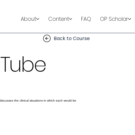
About
Content
FAQ
OP Scholar
Back to Course
 Tube
discusses the clinical situations in which each would be