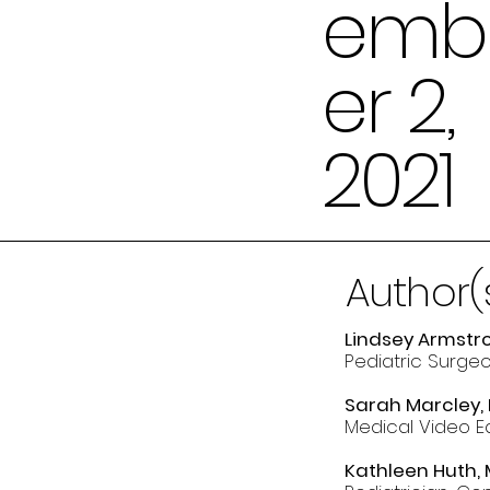
emb
er 2,
2021
Author(
Lindsey Armstro
Pediatric Surgeo
Sarah Marcley, 
Medical Video Ed
Kathleen Huth,