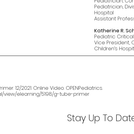
Pediatrician, Co
Pediatrician, Div
Hospital
Assistant Profes
Katherine R. Sch
Pediatric Critica
Vice President,
Children’s Hospit
rimer. 12/2021. Online Video. OPENPediatrics.
nal/view/elearning/5198/g-tube-primer
Stay Up To Dat