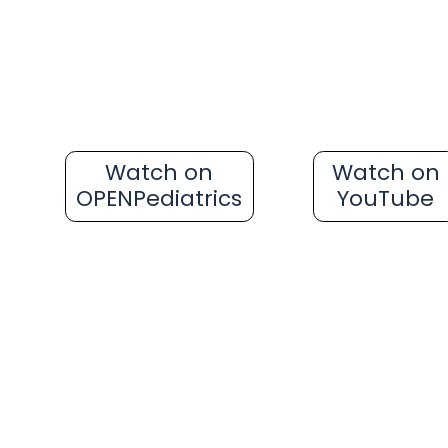
Watch on
Watch on
OPENPediatrics
YouTube