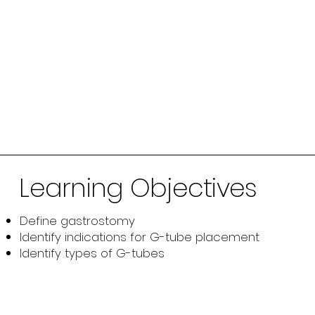
Learning Objectives
Define gastrostomy
Identify indications for G-tube placement
Identify types of G-tubes