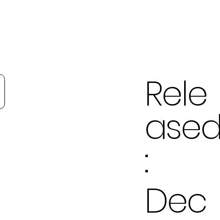
Rele
ase
:
Dec