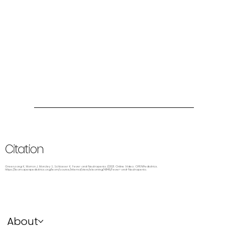
Citation
Greenzang K, Marron J, Marcley S, Schlosser K. Fever and Neutropenia. 1/2021. Online Video. OPENPediatrics.
https://learn.openpediatrics.org/learn/course/internal/view/elearning/4945/Fever-and-Neutropenia.
About