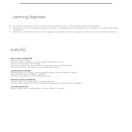
Learning Objectives
Recognize the patient at risk for serious bacterial infection due to chemotherapy induced neutropenia
Describe the clinical assessment, laboratory studies, and diagnostic tests appropriate for evaluation of a patient with febrile
neutropenia
Identify the optimal interventions for management of patients with fever, neutropenia, and risk for serious bacterial infections
Author(s)
Katie A. Greenzang, MD, EdM
Physician | Dana-Farber
Physician | Boston Children's Cancer and Blood Disorders Center
Director of Education | Dana-Farber
Associate Program Director, Pediatric Hematology | Oncology Fellowship
Assistant Professor of Pediatrics | Harvard Medical School
Jonathan Marron, MD, MPH
Attending Physician, Pediatric Hematology/Oncology | Boston Children's Hospital
Clinical Ethicist | Boston Children's Hospital
Instructor of Pediatrics | Harvard Medical School
Katherine R. Schlosser Metitri, MD
Pediatric Critical Care Specialist | Columbia University
Vice President, Operations | NewYork-Presbyterian Morgan Stanley Children’s Hospital
Sarah Marcley, RN, BSN
Medical Video Editor, OPENPediatrics | Boston Children's Hospital