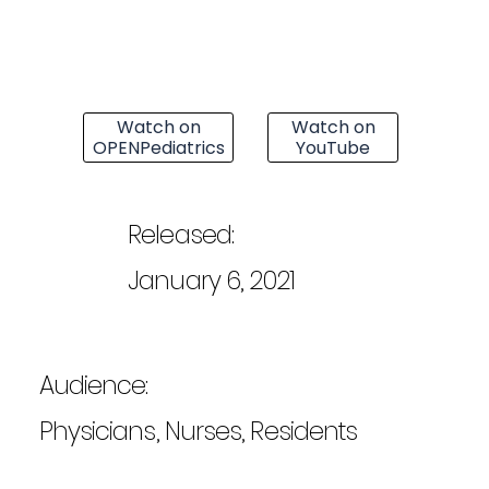
Watch on
Watch on
OPENPediatrics
YouTube
Released:
January 6, 2021
Audience:
Physicians, Nurses, Residents