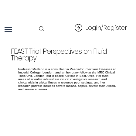
Login/Register
FEAST Trial: Perspectives on Fluid
Therapy
Professor Maitland is a consultant in Paediatric Infectious Diseases at
Imperial College, London, and an honorary fellow at the MRC Clinical
Trials Unit, London, but is based full time in East Africa. Her main
areas of scientific interest are clinical investigative research and
clinical trials in critical illness in resource poor settings, and her
research portfolio includes severe malaria, sepsis, severe malnutrition,
and severe anaemia.