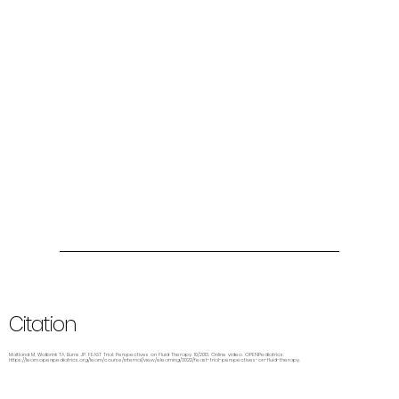
Citation
Maitland M, Wolbrink TA, Burns JP. FEAST Trial: Perspectives on Fluid Therapy. 10/2013. Online video. OPENPediatrics.
https://learn.openpediatrics.org/learn/course/internal/view/elearning/3022/feast-trial-perspectives-on-fluid-therapy.