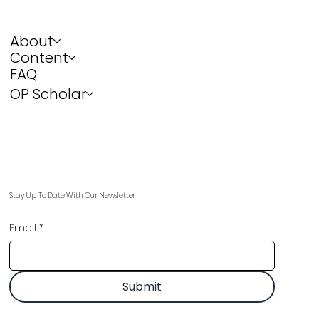
About
Content
FAQ
OP Scholar
Stay Up To Date With Our Newsletter
Email
*
Submit