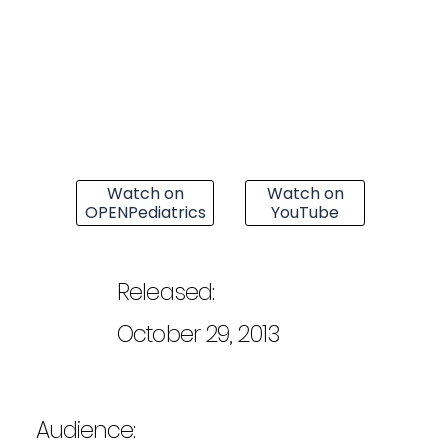
Watch on
Watch on
OPENPediatrics
YouTube
Released:
October 29, 2013
Audience: