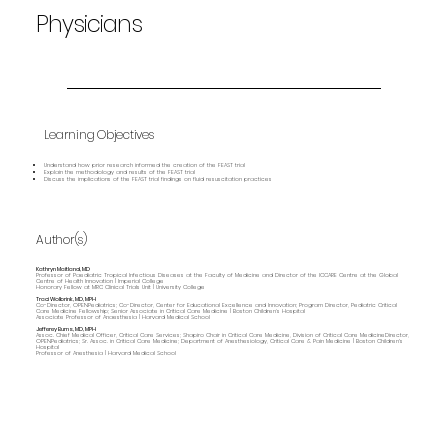
Physicians
Learning Objectives
Understand how prior research informed the creation of the FEAST trial
Explain the methodology and results of the FEAST trial
Discuss the implications of the FEAST trial findings on fluid resuscitation practices
Author(s)
Kathryn Maitland, MD
Professor of Paediatric Tropical Infectious Diseases at the Faculty of Medicine and Director of the ICCARE Centre at the Global
Centre of Health Innovation | Imperial College
Honorary Fellow at MRC Clinical Trials Unit | University College
Traci Wolbrink, MD, MPH
Co-Director, OPENPediatrics; Co-Director, Center for Educational Excellence and Innovation; Program Director, Pediatric Critical
Care Medicine Fellowship; Senior Associate in Critical Care Medicine | Boston Children’s Hospital
Associate Professor of Anaesthesia | Harvard Medical School
Jefferey Burns, MD, MPH
Assoc. Chief Medical Officer, Critical Care Services; Shapiro Chair in Critical Care Medicine, Division of Critical Care MedicineDirector,
OPENPediatrics; Sr. Assoc. in Critical Care Medicine; Department of Anesthesiology, Critical Care & Pain Medicine | Boston Children's
Hospital
Professor of Anesthesia | Harvard Medical School