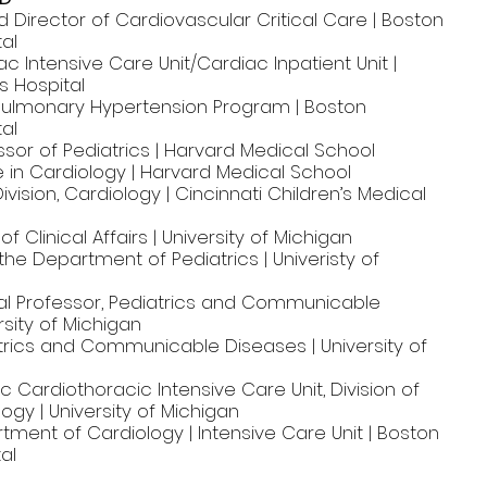
d Director of Cardiovascular Critical Care | Boston
tal
ac Intensive Care Unit/Cardiac Inpatient Unit |
s Hospital
 Pulmonary Hypertension Program | Boston
tal
sor of Pediatrics | Harvard Medical School
 in Cardiology | Harvard Medical School
ivision, Cardiology | Cincinnati Children’s Medical
f Clinical Affairs | University of Michigan
 the Department of Pediatrics | Univeristy of
l Professor, Pediatrics and Communicable
rsity of Michigan
atrics and Communicable Diseases | University of
ic Cardiothoracic Intensive Care Unit, Division of
logy | University of Michigan
tment of Cardiology | Intensive Care Unit | Boston
al