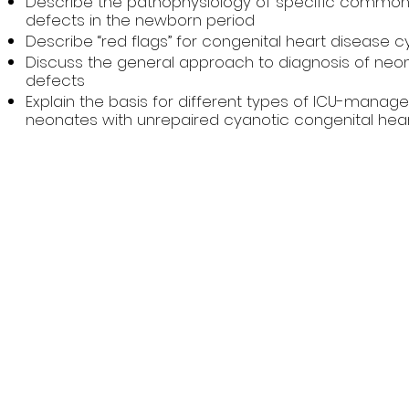
Describe the pathophysiology of specific common 
defects in the newborn period
Describe “red flags” for congenital heart disease c
Discuss the general approach to diagnosis of neon
defects
Explain the basis for different types of ICU-manag
neonates with unrepaired cyanotic congenital hea