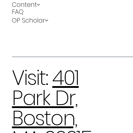
Content
FAQ
OP Scholar
Visit:
401
Park Dr,
Boston,