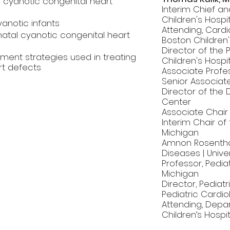
cyanotic congenital heart
Interim Chief an
Children's Hospi
yanotic infants
Attending, Cardi
atal cyanotic congenital heart
Boston Children'
Director of the
ement strategies used in treating
Children's Hospi
rt defects
Associate Profes
Senior Associate
Director of the D
Center
Associate Chair o
Interim Chair of
Michigan
Amnon Rosentha
Diseases | Unive
Professor, Pedi
Michigan
Director, Pediatr
Pediatric Cardio
Attending, Depar
Children’s Hospit