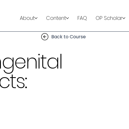
About
Content
FAQ
OP Scholar
Back to Course
genital
ts: