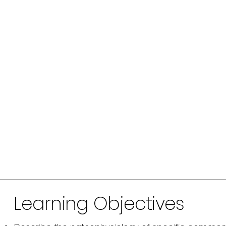
Learning Objectives