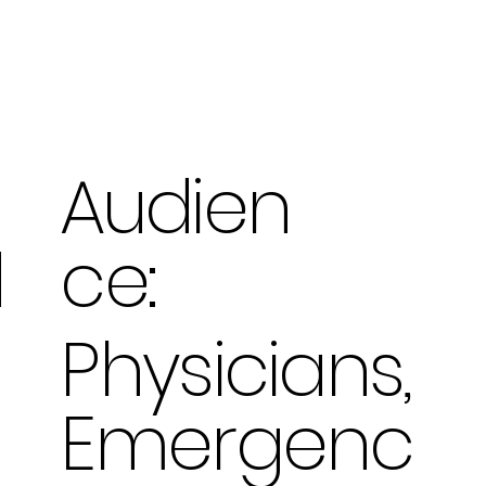
Audien
ce:
d
Physicians,
Emergenc