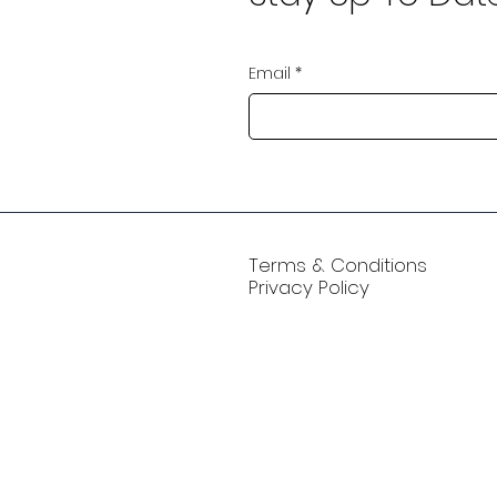
Email
*
Terms & Conditions
Privacy Policy