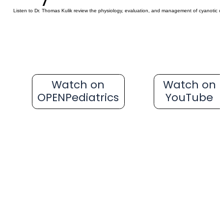
Listen to Dr. Thomas Kulik review the physiology, evaluation, and management of cyanotic 
Watch on
Watch on
OPENPediatrics
YouTube