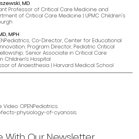
lszewski, MD
tant Professor of Critical Care Medicine and
rtment of Critical Care Medicine | UPMC Children's
sburgh
 MD, MPH
NPediatrics; Co-Director, Center for Educational
nnovation; Program Director, Pediatric Critical
llowship; Senior Associate in Critical Care
n Children’s Hospital
ssor of Anaesthesia | Harvard Medical School
e Video. OPENPediatrics.
efects-physiology-of-cyanosis.
e With Our Newsletter