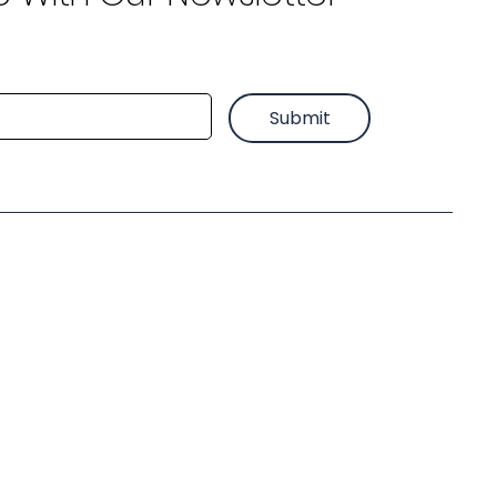
Submit