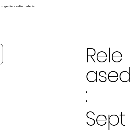
congenital cardiac defects.
Rele
ase
:
Sept