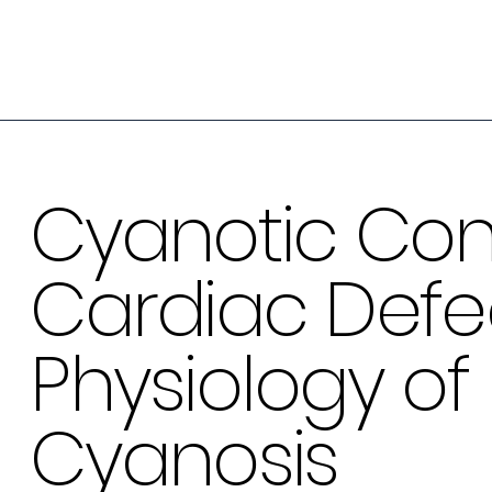
Cyanotic Con
Cardiac Defec
Physiology of
Cyanosis