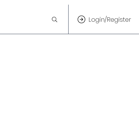
Login/Register