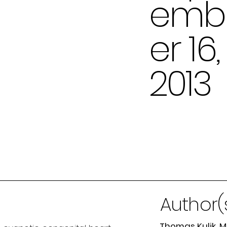
emb
er 16,
2013
Author(
Thomas Kulik, 