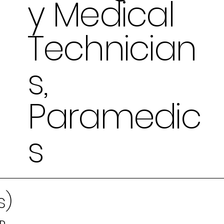
y Medical
Technician
s,
Paramedic
s
s)
MD