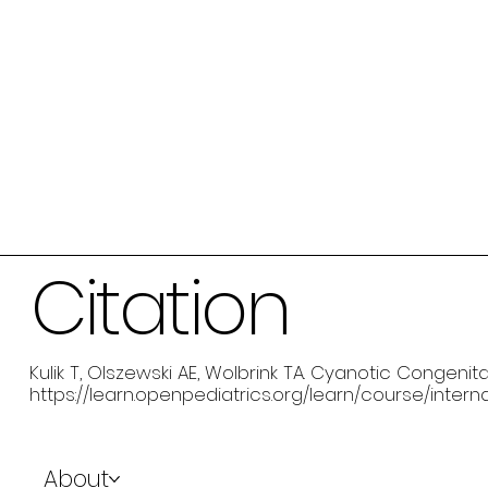
Citation
Kulik T, Olszewski AE, Wolbrink TA. Cyanotic Congenit
https://learn.openpediatrics.org/learn/course/inte
About