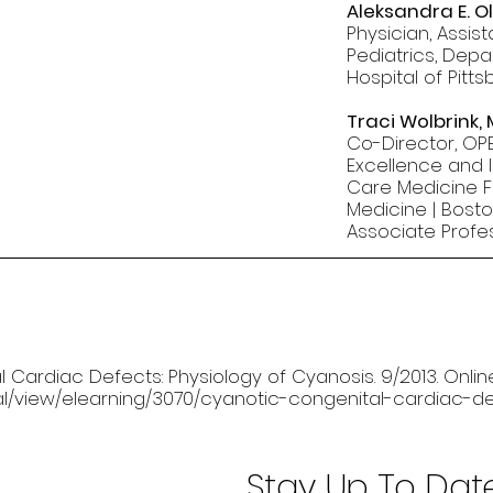
Aleksandra E. O
Physician, Assis
Pediatrics, Depa
Hospital of Pitt
Traci Wolbrink,
Co-Director, OPE
Excellence and I
Care Medicine Fe
Medicine | Bosto
Associate Profe
al Cardiac Defects: Physiology of Cyanosis. 9/2013. Onlin
rnal/view/elearning/3070/cyanotic-congenital-cardiac-d
Stay Up To Dat