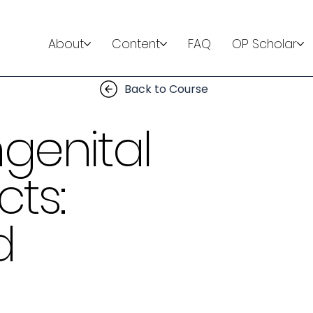
About
Content
FAQ
OP Scholar
Back to Course
genital
ts:
d