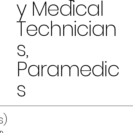
y Medical
Technician
s,
Paramedic
s
s)
MD