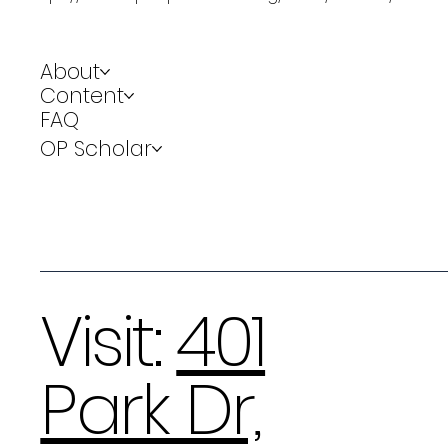
About
Content
FAQ
OP Scholar
Visit:
401
Park Dr,