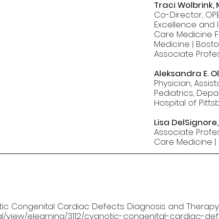
Traci Wolbrink,
Co-Director, OPE
Excellence and I
Care Medicine Fe
Medicine | Bosto
Associate Profe
Aleksandra E. O
Physician, Assis
Pediatrics, Depa
Hospital of Pitt
Lisa DelSignore
Associate Profes
Care Medicine | 
notic Congenital Cardiac Defects: Diagnosis and Therapy.
rnal/view/elearning/3112/cyanotic-congenital-cardiac-d