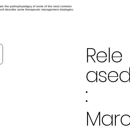
xplain the pathophysiolgoy of some of the most common
s, and describe some therapeutic management strategies.
Rele
ase
:
Mar