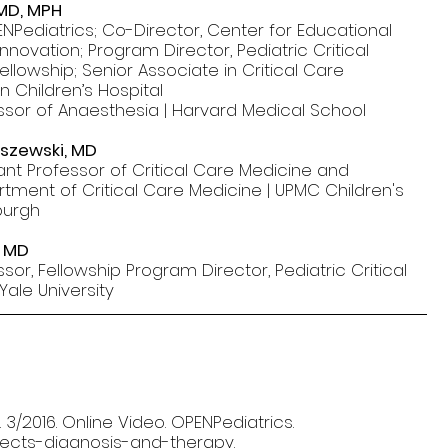
 MD, MPH
NPediatrics; Co-Director, Center for Educational
nnovation; Program Director, Pediatric Critical
llowship; Senior Associate in Critical Care
n Children’s Hospital
ssor of Anaesthesia | Harvard Medical School
lszewski, MD
tant Professor of Critical Care Medicine and
rtment of Critical Care Medicine | UPMC Children's
sburgh
, MD
sor, Fellowship Program Director, Pediatric Critical
Yale University
 3/2016. Online Video. OPENPediatrics.
efects-diagnosis-and-therapy.