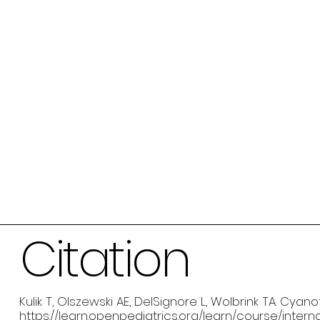
Citation
Kulik T, Olszewski AE, DelSignore L, Wolbrink TA. Cya
https://learn.openpediatrics.org/learn/course/inte