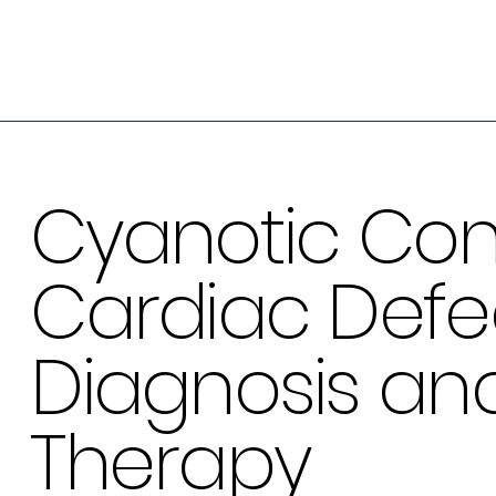
Cyanotic Con
Cardiac Defec
Diagnosis an
Therapy