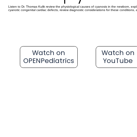
Listen to Dr. Thomas Kulik review the physiological causes of cyanosis in the newborn, e
cyanotic congenital cardiac defects, review diagnostic considerations for these condition
Watch on
Watch on
OPENPediatrics
YouTube