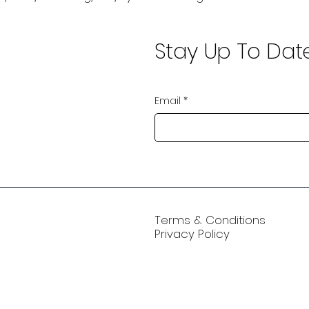
Stay Up To Dat
Email
*
Terms & Conditions
Privacy Policy