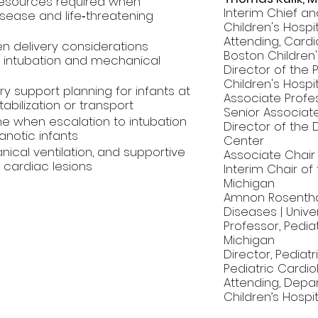
 resources required when
Interim Chief an
sease and life‑threatening
Children's Hospi
Attending, Cardi
n delivery considerations
Boston Children'
l intubation and mechanical
Director of the
Children's Hospi
y support planning for infants at
Associate Profes
tabilization or transport
Senior Associate
ne when escalation to intubation
Director of the D
notic infants
Center
nical ventilation, and supportive
Associate Chair o
 cardiac lesions
Interim Chair of
Michigan
Amnon Rosentha
Diseases | Unive
Professor, Pedi
Michigan
Director, Pediatr
Pediatric Cardio
Attending, Depar
Children’s Hospit