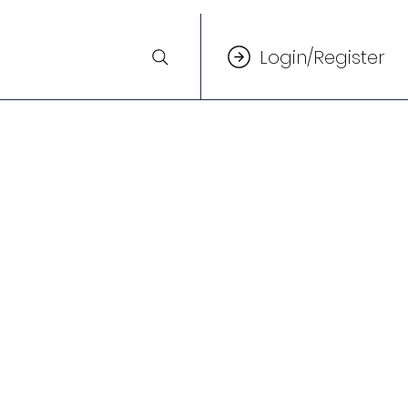
Login/Register