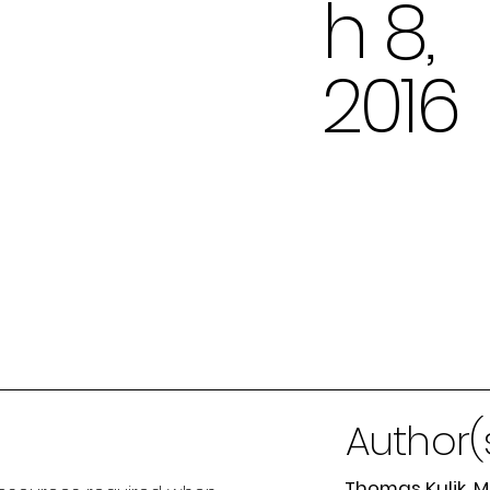
h 8,
2016
Author(
Thomas Kulik, 