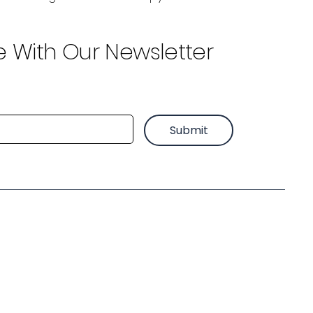
e With Our Newsletter
Submit