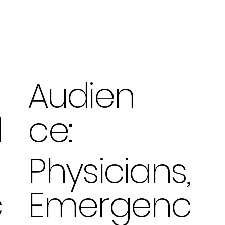
Audien
ce:
d
Physicians,
Emergenc
c