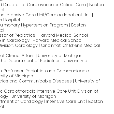
d Director of Cardiovascular Critical Care | Boston
tal
ac Intensive Care Unit/Cardiac Inpatient Unit |
s Hospital
 Pulmonary Hypertension Program | Boston
tal
sor of Pediatrics | Harvard Medical School
 in Cardiology | Harvard Medical School
ivision, Cardiology | Cincinnati Children’s Medical
f Clinical Affairs | University of Michigan
 the Department of Pediatrics | Univeristy of
l Professor, Pediatrics and Communicable
rsity of Michigan
atrics and Communicable Diseases | University of
ic Cardiothoracic Intensive Care Unit, Division of
logy | University of Michigan
tment of Cardiology | Intensive Care Unit | Boston
al