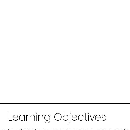
Learning Objectives