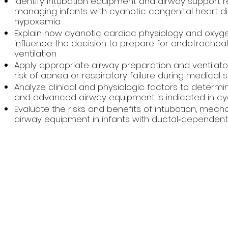
Identify intubation equipment and airway support
managing infants with cyanotic congenital heart di
hypoxemia
Explain how cyanotic cardiac physiology and oxyge
influence the decision to prepare for endotrachea
ventilation
Apply appropriate airway preparation and ventilator
risk of apnea or respiratory failure during medical s
Analyze clinical and physiologic factors to determi
and advanced airway equipment is indicated in cya
Evaluate the risks and benefits of intubation, mecha
airway equipment in infants with ductal‑dependent