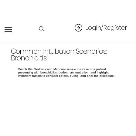
Login/Register
Common Intubation Scenarios:
Bronchiolitis
Watch Drs. Wolbrink and Mancuso review the case of a patient
presenting with bronchiolitis, perform an intubation, and highlight
important factors to consider before, during, and after the procedure.