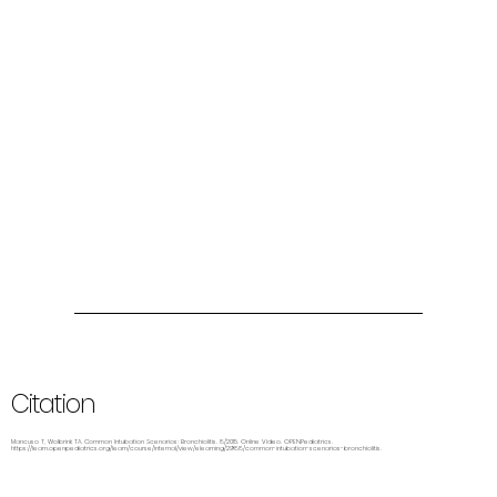
Citation
Mancuso T, Wolbrink TA. Common Intubation Scenarios: Bronchiolitis. 8/2015. Online Video. OPENPediatrics.
https://learn.openpediatrics.org/learn/course/internal/view/elearning/2988/common-intubation-scenarios-bronchiolitis.