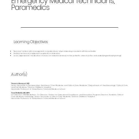
Emergency Medical Technicians,
Paramedics
Learning Objectives
Become familiar with management considerations when intubating a patient with bronchiolitis
Review necessary equipment required for intubation
Learn appropriate medication choices for induction based on the patient’s clinical status and underlying pathophysiology
Author(s)
Thomas Mancuso, MD
Senior Associate in Perioperative Anesthesia | Pain Medicine and Critical Care Medicine | Department of Anesthesiology | Critical Care
and Pain Medicine | Boston Children's Hospital
Associate Professor of Anaesthesia | Harvard Medical School
Traci Wolbrink, MD, MPH
Co-Director, OPENPediatrics; Co-Director, Center for Educational Excellence and Innovation; Program Director, Pediatric Critical
Care Medicine Fellowship; Senior Associate in Critical Care Medicine | Boston Children’s Hospital
Associate Professor of Anaesthesia | Harvard Medical School