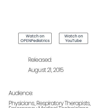
Watch on
Watch on
OPENPediatrics
YouTube
Released:
August 21, 2015
Audience:
Physicians, Respiratory Therapists,