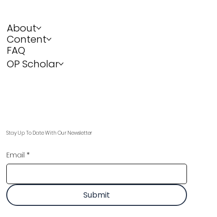
About
Content
FAQ
OP Scholar
Stay Up To Date With Our Newsletter
Email
*
Submit