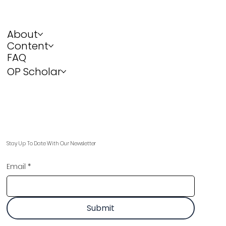
About
Content
FAQ
OP Scholar
Stay Up To Date With Our Newsletter
Email
*
Submit