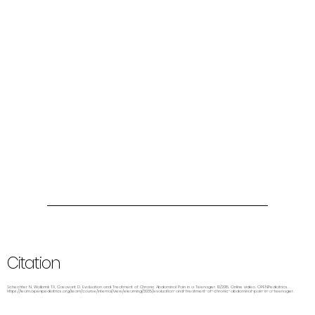
Citation
Schechter N, Wolbrink TA, Casavant D. Evaluation and Treatment of Chronic Abdominal Pain in a Teenager. 10/2015. Online video. OPENPediatrics.
https://learn.openpediatrics.org/learn/course/internal/view/elearning/3035/evaluation-and-treatment-of-chronic-abdominal-pain-in-a-teenager.