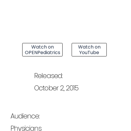
Watch on
Watch on
OPENPediatrics
YouTube
Released:
October 2, 2015
Audience:
Physicians