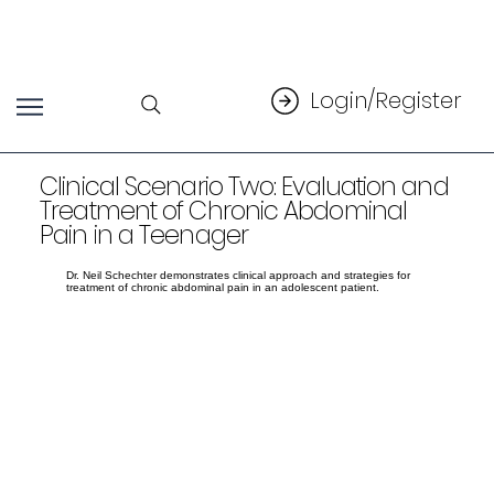
Login/Register
Clinical Scenario Two: Evaluation and
Treatment of Chronic Abdominal
Pain in a Teenager
Dr. Neil Schechter demonstrates clinical approach and strategies for
treatment of chronic abdominal pain in an adolescent patient.