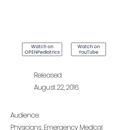
Watch on
Watch on
OPENPediatrics
YouTube
Released:
August 22, 2016
Audience:
Physicians, Emergency Medical