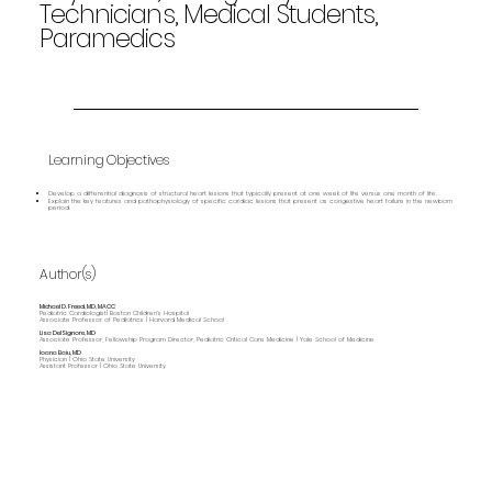
Technicians, Medical Students,
Paramedics
Learning Objectives
Develop a differential diagnosis of structural heart lesions that typically present at one week of life versus one month of life.
Explain the key features and pathophysiology of specific cardiac lesions that present as congestive heart failure in the newborn
period.
Author(s)
Michael D. Freed, MD, MACC
Pediatric Cardiologist| Boston Children's Hospital
Associate Professor of Pediatrics | Harvard Medical School
Lisa DelSignore, MD
Associate Professor, Fellowship Program Director, Pediatric Critical Care Medicine | Yale School of Medicine
Ioana Baiu, MD
Physician | Ohio State University
Assistant Professor | Ohio State University