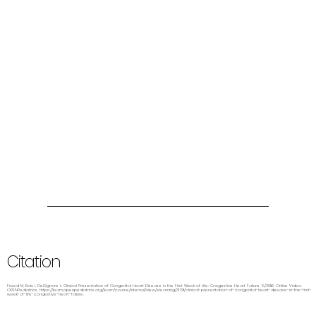
Citation
Freed M, Baiu I, DelSignore L. Clinical Presentation of Congenital Heart Disease in the First Week of Life: Congestive Heart Failure. 8/2016. Online Video.
OPENPediatrics.
https://learn.openpediatrics.org/learn/course/internal/view/elearning/3179/clinical-presentation-of-congenital-heart-disease-in-the-first-
week-of-life-congestive-heart-failure.