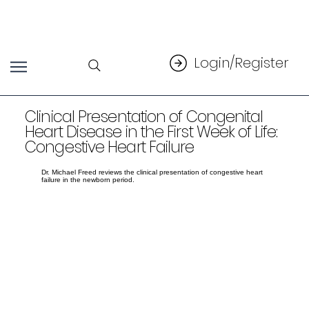
Login/Register
Clinical Presentation of Congenital
Heart Disease in the First Week of Life:
Congestive Heart Failure
Dr. Michael Freed reviews the clinical presentation of congestive heart
failure in the newborn period.