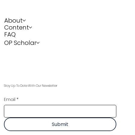
About
Content
FAQ
OP Scholar
Stay Up To Date With Our Newsletter
Email
*
Submit