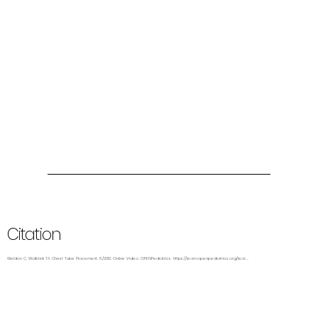
Citation
Weldon C, Wolbrink TA. Chest Tube Placement. 8/2013. Online Video. OPENPediatrics.
https://learn.openpediatrics.org/lear....