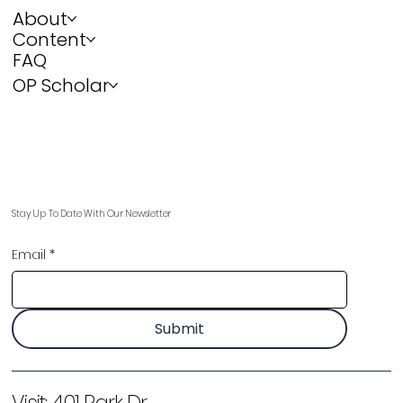
About
Content
FAQ
OP Scholar
Stay Up To Date With Our Newsletter
Email
*
Submit