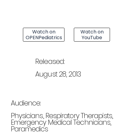
Watch on
Watch on
OPENPediatrics
YouTube
Released:
August 28, 2013
Audience:
Physicians, Respiratory Therapists,
Emergency Medical Technicians,
Paramedics