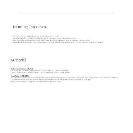
Learning Objectives
List the common indications for chest tube placement
Identify important anatomical landmarks for proper chest tube placement
Demonstrate appropriate sterile technique involved in patient and procedural preparation
Describe the necessary steps involved in proper chest tube placement and connection to suction device
Author(s)
Christopher Weldon, MD, PhD
The Regents Chair in Surgery, Professor of Surgery | Tulane University
Director of Faculty Development | Tulane University School of Medicine
Traci Wolbrink, MD, MPH
Co-Director, OPENPediatrics; Co-Director, Center for Educational Excellence and Innovation; Program Director, Pediatric Critical
Care Medicine Fellowship; Senior Associate in Critical Care Medicine | Boston Children’s Hospital
Associate Professor of Anaesthesia | Harvard Medical School