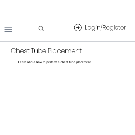
Login/Register
Chest Tube Placement
Learn about how to perform a chest tube placement.