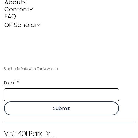
About
Content
FAQ
OP Scholar
Stay Up To Date With Our Newsletter
Email
*
Submit
Visit:
401 Park Dr,