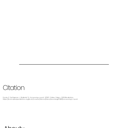
Citation
Dockx P, DelSignore L, Wolbrink TA. Accessing a port. 3/2017. Online Video. OPENPediatrics.
https://learn.openpediatrics.org/learn/course/internal/view/elearning/2769/accessing-a-port.