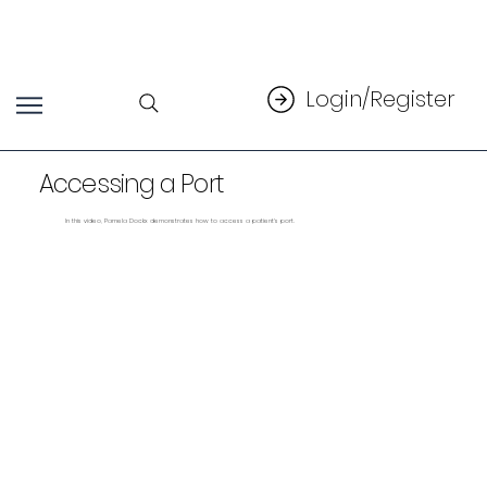
Login/Register
Accessing a Port
In this video, Pamela Dockx demonstrates how to access a patient's port.