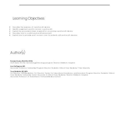
Learning Objectives
Describe the purpose of a portacath device
Identify equipment used to access a portacath
Explain the procedural steps required for accessing a portacath device
Describe how to confirm portacath placement
Explain how to provide post-access care for patients with portacath devices
Author(s)
Pamela Dockx, RN, BSN, CPON
Staff Nurse III in the Hematology/Oncology program | Boston Children's Hospital
Lisa DelSignore, MD
Associate Professor, Fellowship Program Director, Pediatric Critical Care Medicine | Yale University
Traci Wolbrink, MD, MPH
Co-Director, OPENPediatrics; Co-Director, Center for Educational Excellence and Innovation; Program Director, Pediatric Critical
Care Medicine Fellowship; Senior Associate in Critical Care Medicine | Boston Children’s Hospital
Associate Professor of Anaesthesia | Harvard Medical School