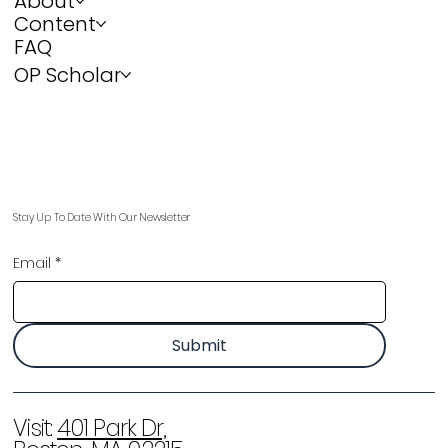
About
Content
FAQ
OP Scholar
Stay Up To Date With Our Newsletter
Email
*
Submit
Visit:
401 Park Dr,