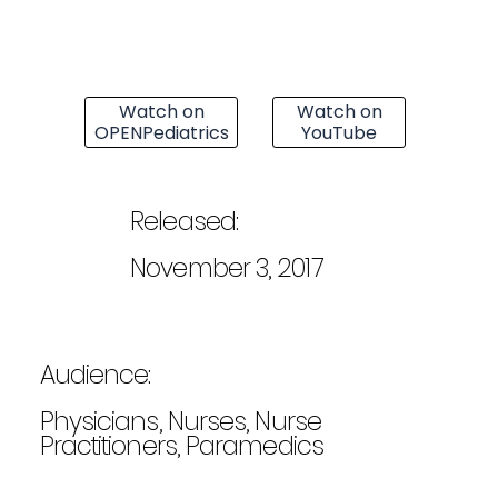
Watch on
Watch on
OPENPediatrics
YouTube
Released:
November 3, 2017
Audience:
Physicians, Nurses, Nurse
Practitioners, Paramedics