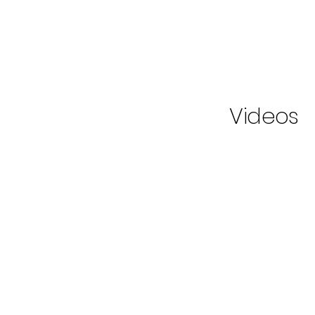
Videos