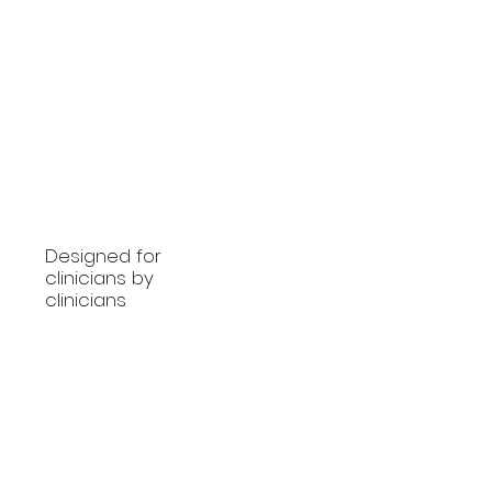
Designed for
clinicians by
clinicians