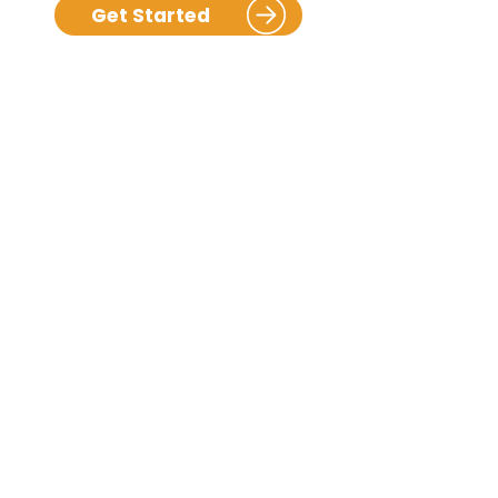
Get Started