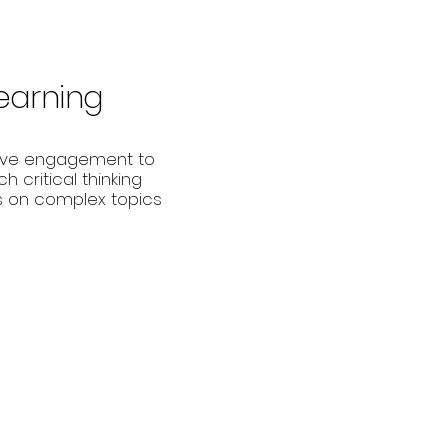
Learning
ive engagement to
h critical thinking
lls on complex topics