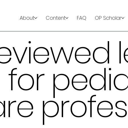
About
Content
FAQ
OP Scholar
eviewed l
 for pedia
re profes