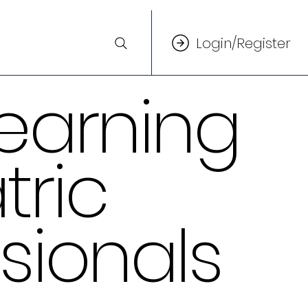
Login/Register
earning
tric
sionals