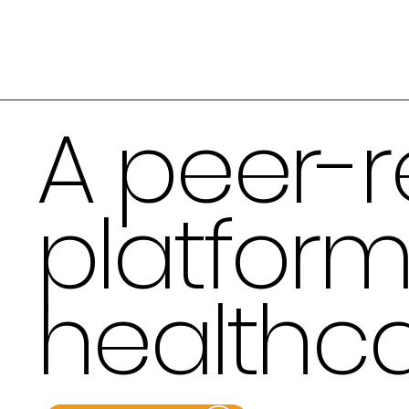
A peer-r
platform
healthca