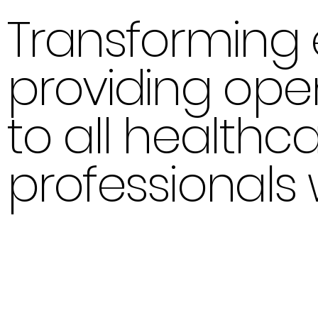
Transforming 
providing op
to all healthc
professionals