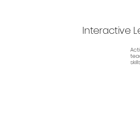
Interactive 
Act
teac
ski