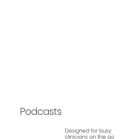
Podcasts
Designed for busy
clinicians on the go