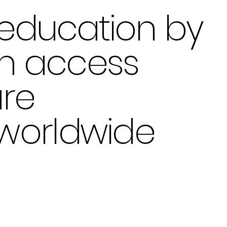
education by
en access
are
 worldwide